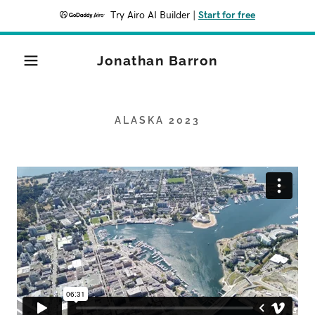
Try Airo AI Builder
|
Start for free
Jonathan Barron
ALASKA 2023