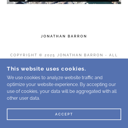
JONATHAN BARRON
COPYRIGHT © 2025 JONATHAN BARRON - ALL
RIGHTS RESERVED.
This website uses cookies.
POWERED BY
We use cookies to analyze website traffic and
optimize your website experience. By accepting our
use of cookies, your data will be aggregated with all
other user data.
ACCEPT